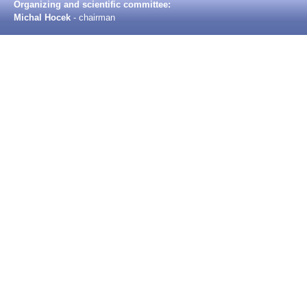
Organizing and scientific committee:
Michal Hocek
- chairman