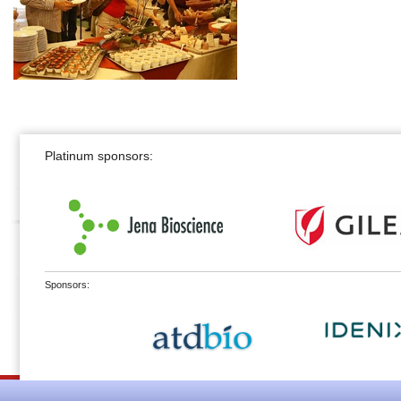
Platinum sponsors:
Sponsors: