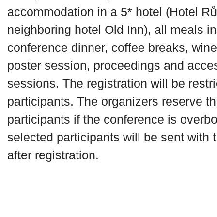
accommodation in a 5* hotel (Hotel Rů
neighboring hotel Old Inn), all meals i
conference dinner, coffee breaks, win
poster session, proceedings and access
sessions. The registration will be restr
participants. The organizers reserve the
participants if the conference is overb
selected participants will be sent with
after registration.