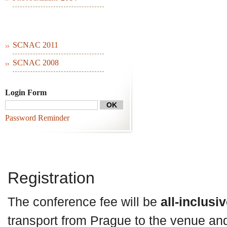
SCNAC 2011
SCNAC 2008
Login Form
Password Reminder
Registration
The conference fee will be
all-inclusi
transport from Prague to the venue an