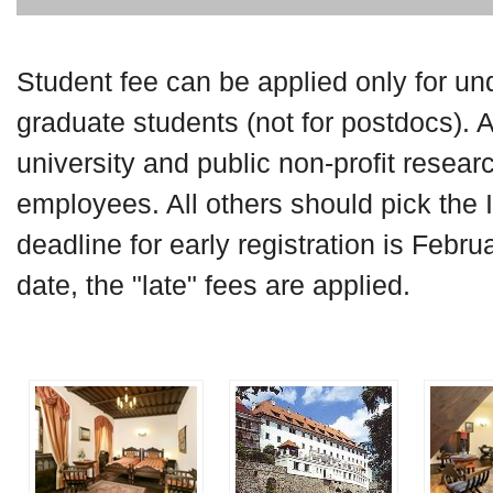
Student fee can be applied only for u
graduate students (not for postdocs). 
university and public non-profit researc
employees. All others should pick the 
deadline for early registration is Februa
date, the "late" fees are applied.