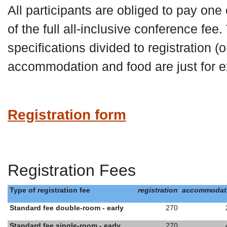
All participants are obliged to pay one
of the full all-inclusive conference fee.
specifications divided to registration (o
accommodation and food are just for e
Registration form
Registration Fees
Type of registration fee
registration
accommodat
Standard fee double-room - early
270
Standard fee single-room - early
270