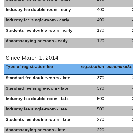
Industry fee double-room - early
400
Industry fee single-room - early
400
Students fee double-room - early
170
Accompanying persons - early
120
Since March 1, 2014
Type of registration fee
registration
accommodat
Standard fee double-room - late
370
Standard fee single-room - late
370
Industry fee double-room - late
500
Industry fee single-room - late
500
Students fee double-room - late
270
Accompanying persons - late
220