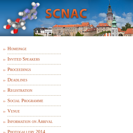
TH
XVI
SYMPOSIUM ON CHEMISTRY OF
NUCLEIC ACID COMPONENTS
Homepage
Invited Speakers
Proceedings
Deadlines
Registration
Social Programme
Venue
Information on Arrival
Photogallery 2014